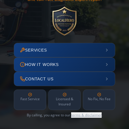
SERVICES
HOW IT WORKS
CONTACT US
Fast Service
Licensed &
No Fix, No Fee
Insured
By calling, you agree to our
terms & disclaimer
.