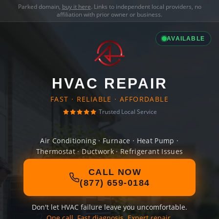
Parked domain,
buy it here
. Links to independent local providers, no
affiliation with prior owner or business.
AVAILABLE
HVAC REPAIR
FAST · RELIABLE · AFFORDABLE
Trusted Local Service
Air Conditioning · Furnace · Heat Pump ·
Thermostat · Ductwork · Refrigerant Issues
CALL NOW
(877) 659-0184
Don't let HVAC failure leave you uncomfortable.
One call. Fast diagnosis. Expert repair.